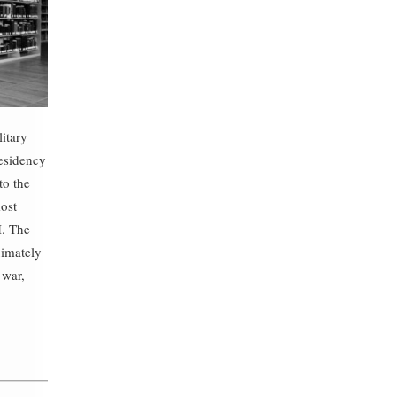
litary
esidency
to the
most
I. The
ximately
 war,