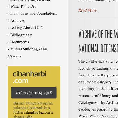
Water Runs Dry
Read More
.
Institutions and Foundations
Archives
Asking About 1915
ARCHIVE OF THE M
Bibliography
Documents
NATIONAL DEFENS
Mutual Suffering / Fair
Memory
The archive has a rich 
records pertaining to th
from 1864 to the present
documents category, it 
regarding the Staff, Rec
Accounts of Money and 
Catalogues: The Archive
catalogues regarding t
World War I: Recruiting