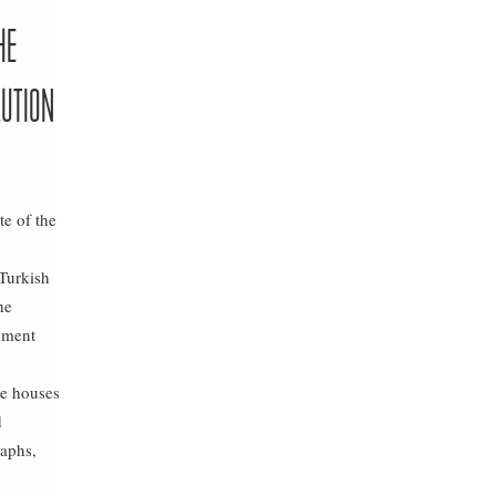
HE
LUTION
te of the
 Turkish
he
shment
e houses
d
aphs,