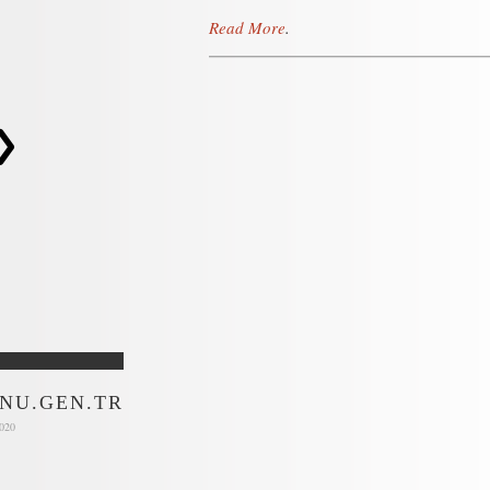
Read More
.
>
NU.GEN.TR
2020