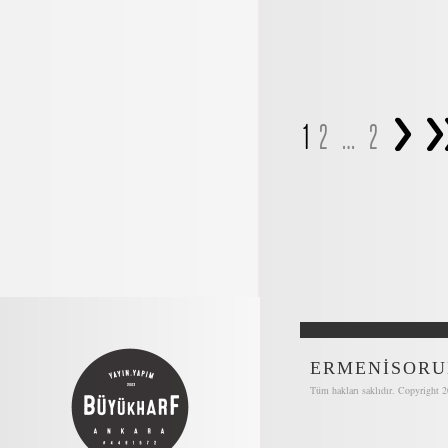
>
>
1
2
…
2
ERMENİSORU
Tüm hakları saklıdır. Copyright 