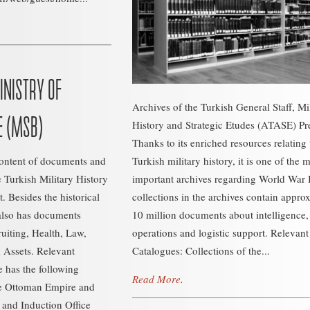
INISTRY OF
Archives of the Turkish General Staff, Mi
E (MSB)
History and Strategic Etudes (ATASE) Pr
Thanks to its enriched resources relating 
content of documents and
Turkish military history, it is one of the 
e Turkish Military History
important archives regarding World War 
. Besides the historical
collections in the archives contain appro
also has documents
10 million documents about intelligence,
ruiting, Health, Law,
operations and logistic support. Relevant
Assets. Relevant
Catalogues: Collections of the...
 has the following
Read More
.
he Ottoman Empire and
 and Induction Office