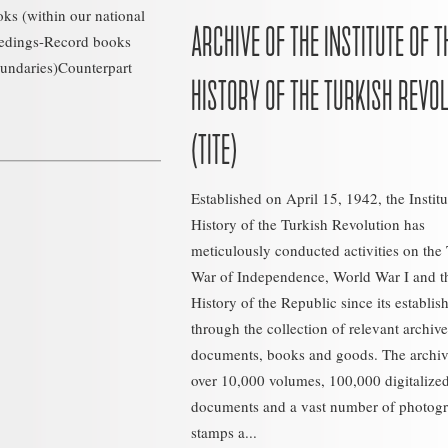
ks (within our national
ARCHIVE OF THE INSTITUTE OF T
eedings-Record books
oundaries)Counterpart
HISTORY OF THE TURKISH REVO
(TITE)
Established on April 15, 1942, the Institu
History of the Turkish Revolution has
meticulously conducted activities on the
War of Independence, World War I and t
History of the Republic since its establi
through the collection of relevant archive
documents, books and goods. The archiv
over 10,000 volumes, 100,000 digitalize
documents and a vast number of photogr
stamps a...