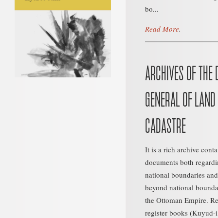
bo...
Read More
.
ARCHIVES OF THE 
GENERAL OF LAND
CADASTRE
It is a rich archive cont
documents both regardin
national boundaries and
beyond national boundari
the Ottoman Empire. Re
register books (Kuyud-