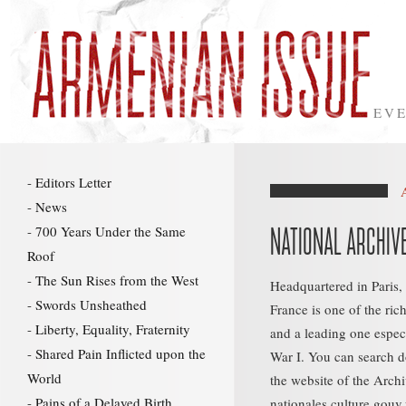
EVE
Editors Letter
News
700 Years Under the Same
NATIONAL ARCHIV
Roof
The Sun Rises from the West
Headquartered in Paris,
Swords Unsheathed
France is one of the ric
Liberty, Equality, Fraternity
and a leading one especi
Shared Pain Inflicted upon the
War I. You can search 
World
the website of the Archi
Pains of a Delayed Birth
nationales.culture.gouv