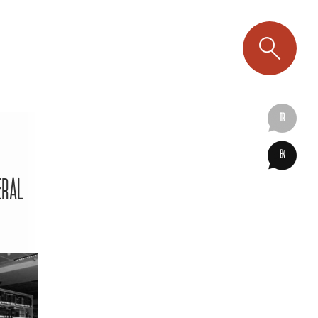
TR
EN
ERAL