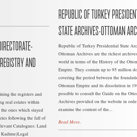
REPUBLIC OF TURKEY PRESIDEN
STATE ARCHIVES-OTTOMAN ARC
DIRECTORATE-
Republic of Turkey Presidential State Ar
Ottoman Archives are the richest archives
 REGISTRY AND
world in terms of the History of the Ott
Empire. They contain up to 95 million 
covering the period between the foundati
Ottoman Empire and its dissolution in 192
possible to consult the Guide on the Ott
aining the registers and
Archives provided on the website in orde
g real estates within
examine the content of the...
 the ones which stayed
es following the fall of
Read More
.
levant Catalogues: Land
i Kadime)Legal