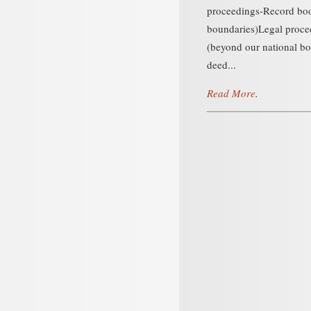
proceedings-Record boo
boundaries)Legal proc
(beyond our national b
deed...
Read More
.