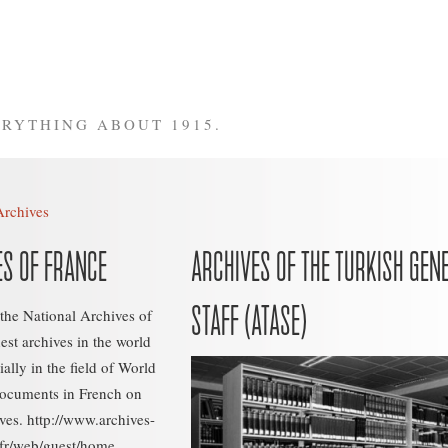
RYTHING ABOUT 1915.
Archives
ES OF FRANCE
ARCHIVES OF THE TURKISH GEN
STAFF (ATASE)
 the National Archives of
hest archives in the world
ally in the field of World
documents in French on
ves. http://www.archives-
.fr/web/guest/home...