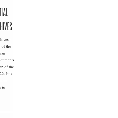
TIAL
HIVES
chives–
 of the
oman
documents
on of the
2. It is
oman
r to