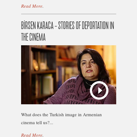
Read More
.
BİRSEN KARACA – STORIES OF DEPORTATION IN
THE CINEMA
What does the Turkish image in Armenian
cinema tell us?...
Read More
.