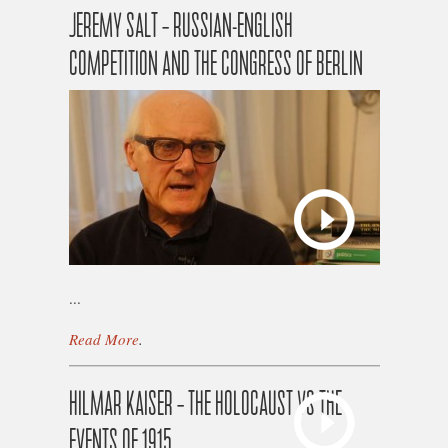
JEREMY SALT – RUSSIAN-ENGLISH
COMPETITION AND THE CONGRESS OF BERLIN
...
Read More
.
HILMAR KAISER – THE HOLOCAUST VS THE
EVENTS OF 1915