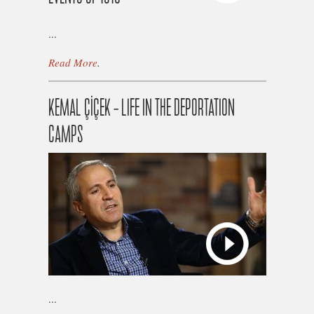
...
Read More
.
KEMAL ÇİÇEK – LIFE IN THE DEPORTATION
CAMPS
...