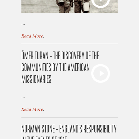
...
Read More
.
ÖMER TURAN – THE DISCOVERY OF THE
COMMUNITIES BY THE AMERICAN
MISSIONARIES
...
Read More
.
NORMAN STONE – ENGLAND'S RESPONSIBILITY