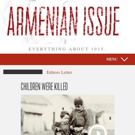
EVERYTHING ABOUT 1915.
MENU
Editors Letter
CHILDREN WERE KILLED