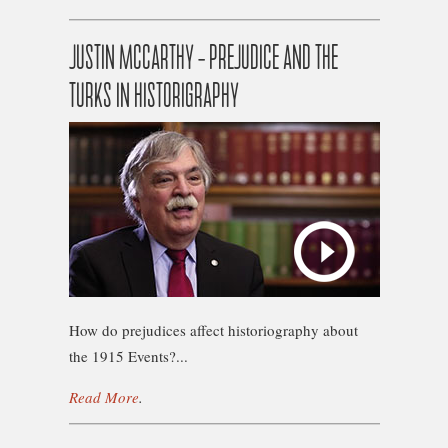
JUSTIN MCCARTHY – PREJUDICE AND THE
TURKS IN HISTORIGRAPHY
How do prejudices affect historiography about
the 1915 Events?...
Read More
.