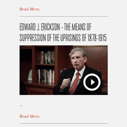
Read More
.
EDWARD J. ERICKSON – THE MEANS OF
SUPPRESSION OF THE UPRISINGS OF 1878-1915
...
Read More
.