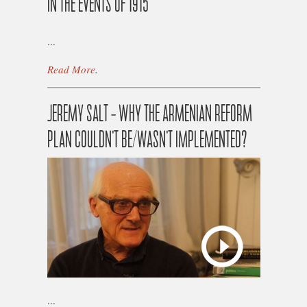
IN THE EVENTS OF 1915
...
Read More
.
JEREMY SALT – WHY THE ARMENIAN REFORM
PLAN COULDN’T BE/WASN’T IMPLEMENTED?
...